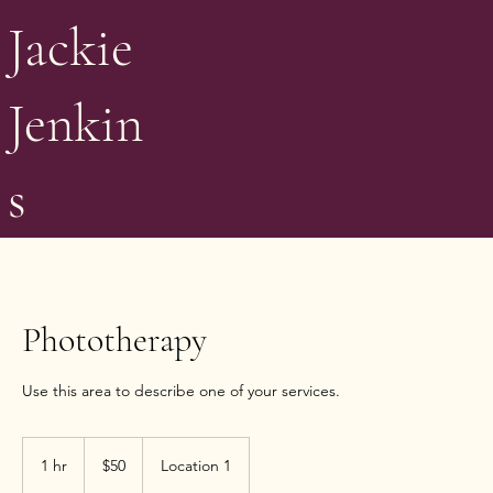
Jackie
Jenkin
s
Phototherapy
Use this area to describe one of your services.
50
US
1 hr
1
$50
Location 1
dollars
h