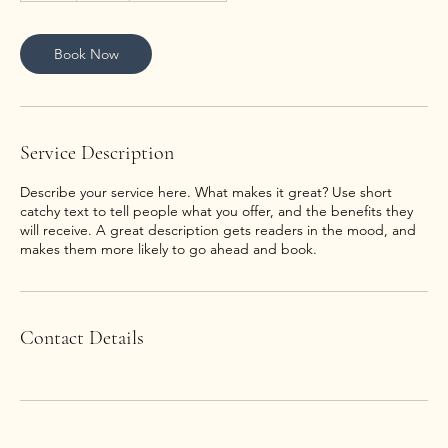
Book Now
Service Description
Describe your service here. What makes it great? Use short
catchy text to tell people what you offer, and the benefits they
will receive. A great description gets readers in the mood, and
makes them more likely to go ahead and book.
Contact Details