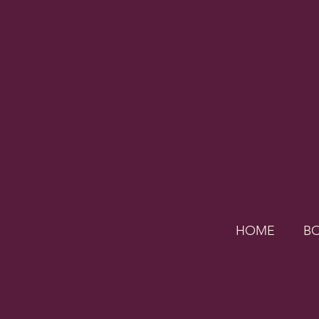
HOME
B