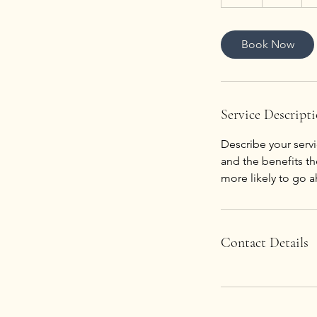
h
Book Now
Service Descript
Describe your servi
and the benefits th
more likely to go 
Contact Details