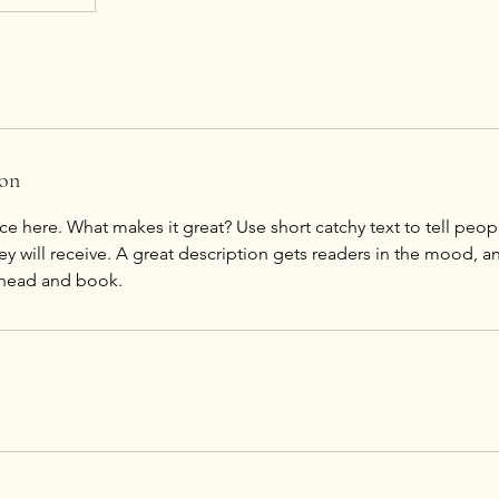
ion
ce here. What makes it great? Use short catchy text to tell peop
ey will receive. A great description gets readers in the mood,
ahead and book.