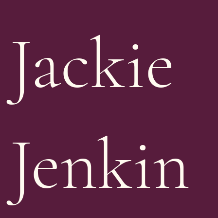
Jackie
Jenkin