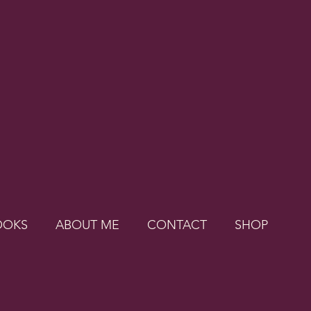
OOKS
ABOUT ME
CONTACT
SHOP