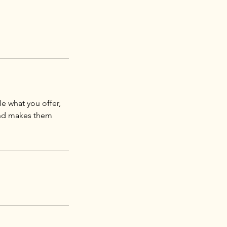
le what you offer,
 and makes them