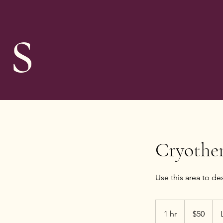
s
Cryothe
Use this area to de
50
US
1 hr
1
$50
dollars