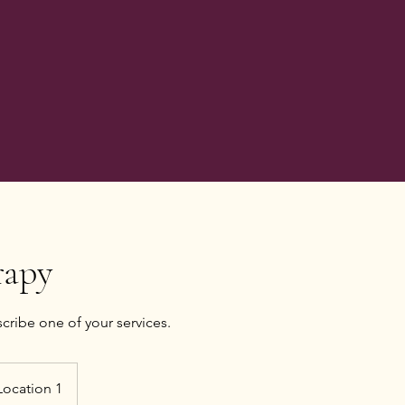
rapy
scribe one of your services.
Location 1