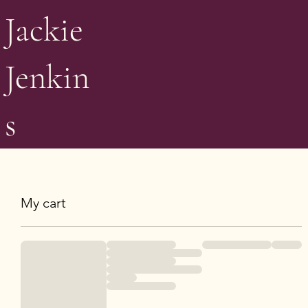
Jackie
Jenkin
s
My cart